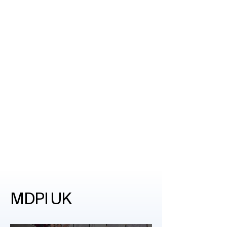
MDPI UK