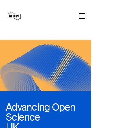
Advancing Open
Science
UK