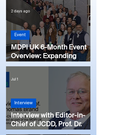
2 days ago
Event
MDPI UK 6-Month Event
Overview: Expanding
Outreach Initiatives
Internationally
Jul 1
Interview
Interview with Editor-in-
Chief of JCDD, Prof. Dr.
Thomas Brand at the