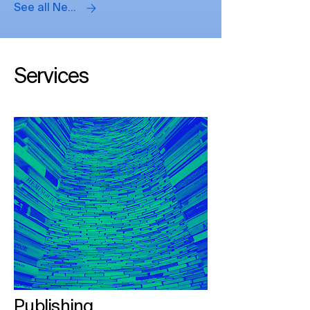
See all News
Panellists
Services
Publishing