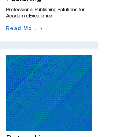
Professional Publishing Solutions for
Academic Excellence
Read More