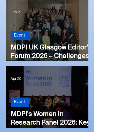
London Editor’s Forum
Jun 2
2026: Views on the
Publishing Landscape and
Future Directions
Event
MDPI UK Glasgow Editor’s
Forum 2026 – Challenges
and Opportunities Within
Academic Publishing
Apr 29
Event
MDPI’s Women in
Research Panel 2026: Key
Insights from the