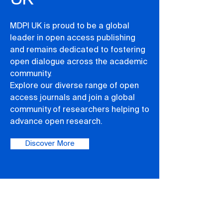
MDPI UK is proud to be a global
leader in open access publishing
and remains dedicated to fostering
open dialogue across the academic
community.
Explore our diverse range of open
access journals and join a global
community of researchers helping to
advance open research.
Discover More