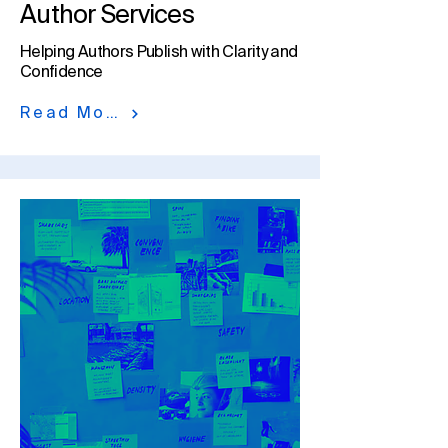
Author Services
Helping Authors Publish with Clarity and
Confidence​
Read More