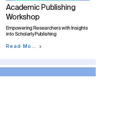
Academic Publishing
Workshop
Empowering Researchers with Insights
into Scholarly Publishing
Read More
MDPI in Numbers
At MDPI, we facilitate scholarly
publishing by engaging
authors, peer reviewers, and
institutions to create and