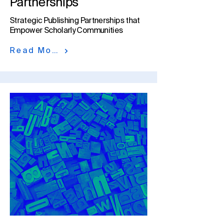
Partnerships
Strategic Publishing Partnerships that
Empower Scholarly Communities​
Read More