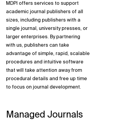
MDPI offers services to support
academic journal publishers of all
sizes, including publishers with a
single journal, university presses, or
larger enterprises. By partnering
with us, publishers can take
advantage of simple, rapid, scalable
procedures and intuitive software
that will take attention away from
procedural details and free up time
to focus on journal development.
Managed Journals