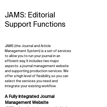
JAMS: Editorial
Support Functions
JAMS (the Journal and Article
Management System) is a set of services
to allow you to run your journal in an
efficient way. It includes two major
aspects: a journal management website
and supporting production services. We
offer a high level of flexibility, so you can
select the services you need and
integrate your existing workflow.
A Fully Integrated Journal
Management Website