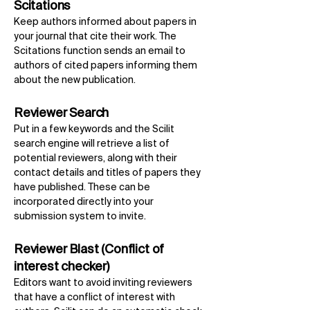
Scitations
Keep authors informed about papers in
your journal that cite their work. The
Scitations function sends an email to
authors of cited papers informing them
about the new publication.
Reviewer Search
Put in a few keywords and the Scilit
search engine will retrieve a list of
potential reviewers, along with their
contact details and titles of papers they
have published. These can be
incorporated directly into your
submission system to invite.
Reviewer Blast (Conflict of
interest checker)
Editors want to avoid inviting reviewers
that have a conflict of interest with