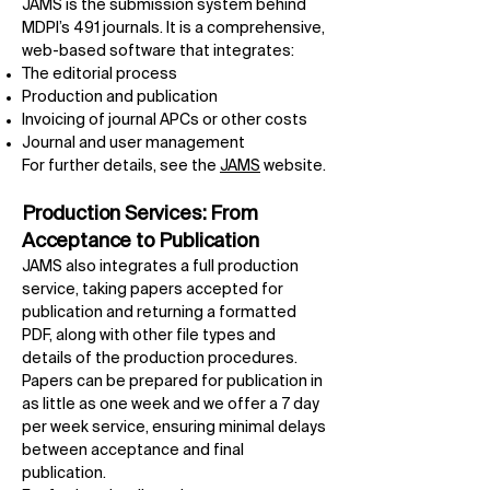
JAMS is the submission system behind
MDPI’s 491 journals. It is a comprehensive,
web-based software that integrates:
The editorial process
Production and publication
Invoicing of journal APCs or other costs
Journal and user management
For further details, see the
JAMS
website.
Production Services: From
Acceptance to Publication
JAMS also integrates a full production
service, taking papers accepted for
publication and returning a formatted
PDF, along with other file types and
details of the production procedures.
Papers can be prepared for publication in
as little as one week and we offer a 7 day
per week service, ensuring minimal delays
between acceptance and final
publication.