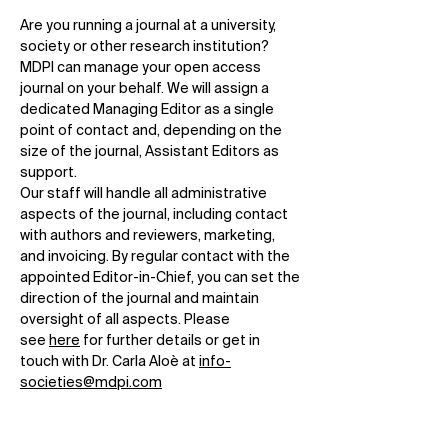
Are you running a journal at a university,
society or other research institution?
MDPI can manage your open access
journal on your behalf. We will assign a
dedicated Managing Editor as a single
point of contact and, depending on the
size of the journal, Assistant Editors as
support.
Our staff will handle all administrative
aspects of the journal, including contact
with authors and reviewers, marketing,
and invoicing. By regular contact with the
appointed Editor-in-Chief, you can set the
direction of the journal and maintain
oversight of all aspects. Please
see
here
for further details or get in
touch with Dr. Carla Aloè at
info-
societies@mdpi.com