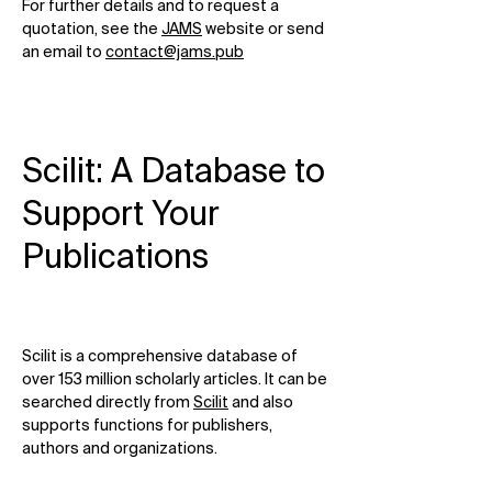
For further details and to request a
quotation, see the
JAMS
website or send
an email to
contact@jams.pub
Scilit: A Database to
Support Your
Publications
Scilit is a comprehensive database of
over 153 million scholarly articles. It can be
searched directly from
Scilit
and also
supports functions for publishers,
authors and organizations.