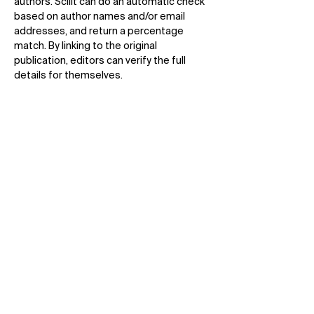
authors. Scilit can do an automatic check
based on author names and/or email
addresses, and return a percentage
match. By linking to the original
publication, editors can verify the full
details for themselves.
SciFeed
Authors can stay up-to-date with latest
research from all publishers by using
customized searches. They receive daily
or weekly notifications of papers that
match their criteria as soon as it is added
to Scilit, often within hours of publication.
Scilit Rankings
Ranking of top publishers, journals,
countries, citations by number of journal
articles published.