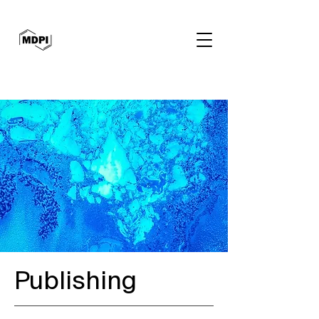
Publishing