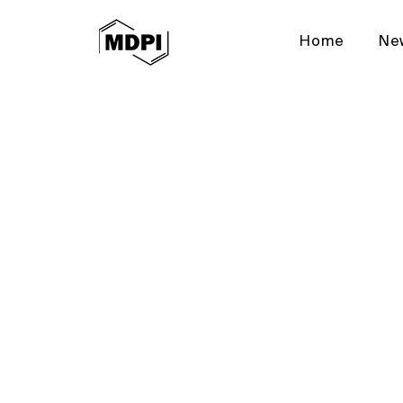
Home
Ne