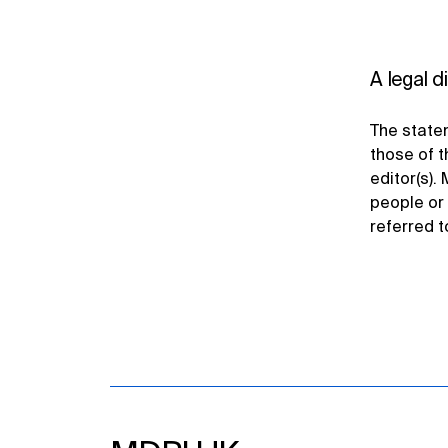
A legal d
The statem
those of t
editor(s). 
people or 
referred t