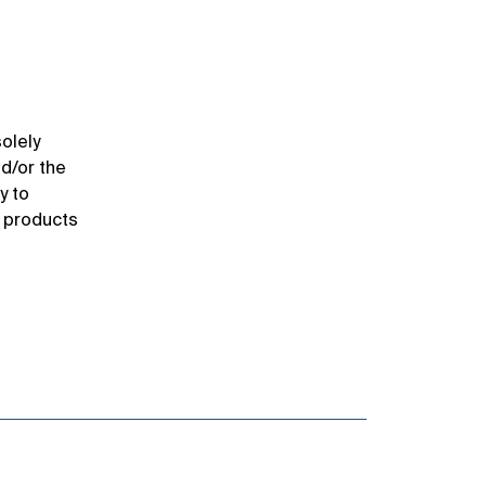
olely
nd/or the
y to
r products