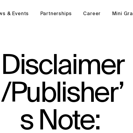
ws & Events
Partnerships
Career
Mini Gr
Disclaimer
/Publisher’
s Note: