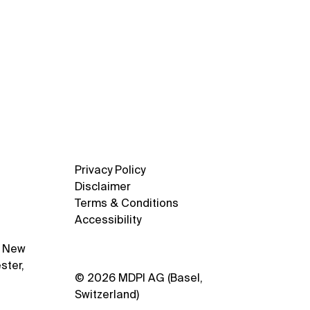
Privacy Policy
Disclaimer
Terms & Conditions
Accessibility
1 New
ster,
© 2026 MDPI AG (Basel,
Switzerland)