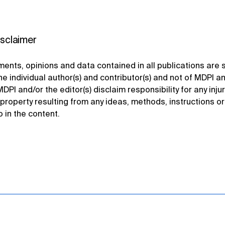
isclaimer
ents, opinions and data contained in all publications are s
he individual author(s) and contributor(s) and not of MDPI a
MDPI and/or the editor(s) disclaim responsibility for any injur
property resulting from any ideas, methods, instructions o
o in the content.