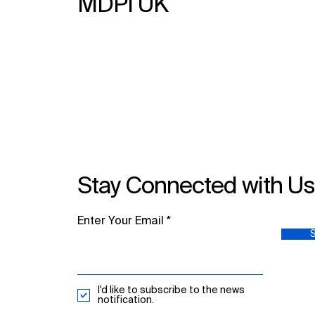
MDPI UK
Stay Connected with U
Enter Your Email
I'd like to subscribe to the news
notification.