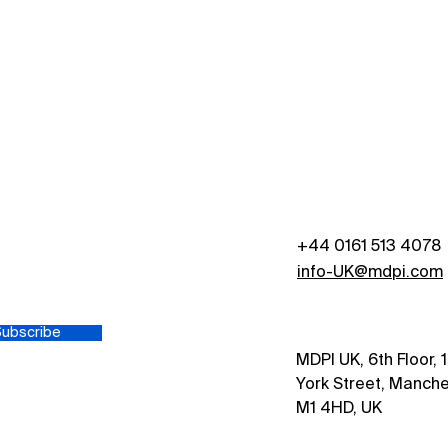
+44 0161 513 4078
s
info-UK@mdpi.com
Subscribe
MDPI UK, 6th Floor, 
York Street, Manche
M1 4HD, UK