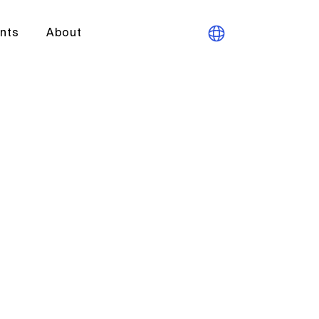
ants
About