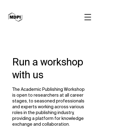
Run a workshop
with us
The Academic Publishing Workshop
is open to researchers at all career
stages, to seasoned professionals
and experts working across various
roles in the publishing industry,
providing a platform for knowledge
exchange and collaboration.