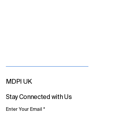
MDPI UK
Stay Connected with Us
Enter Your Email