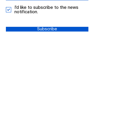
I'd like to subscribe to the news
notification.
Subscribe
+44 0161 513
4078
info-
UK@mdpi.com
MDPI UK, 6th Floor, 1
New York Street,
Manchester, M1 4HD,
UK