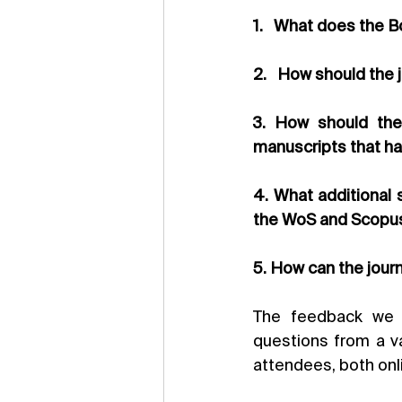
1.   What does the B
2.   How should the 
3. How should the 
manuscripts that ha
4. What additional 
the WoS and Scopu
5. How can the journ
The feedback we r
questions from a va
attendees, both onl