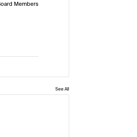
 Board Members 
See All