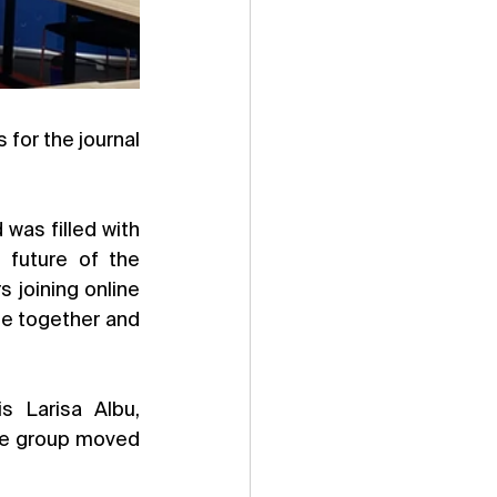
In June, we hosted the first Editorial Board Meeting for all UK-based EBMs for the journal 
was filled with 
future of the 
 joining online 
me together and 
s Larisa Albu, 
he group moved 