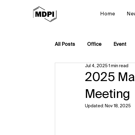
Home
Ne
All Posts
Office
Event
Jul 4, 2025
1 min read
2025 Mat
Meeting
Updated:
Nov 18, 2025