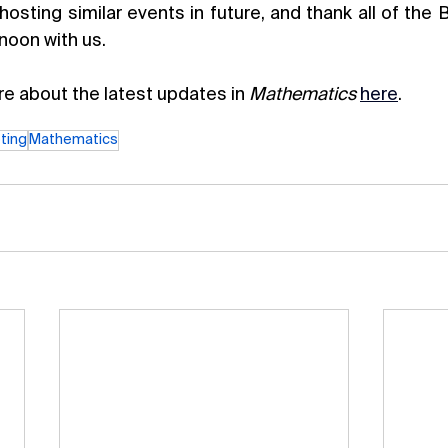
hosting similar events in future, and thank all of the
noon with us.
e about the latest updates in 
Mathematics 
here
. 
ting
Mathematics