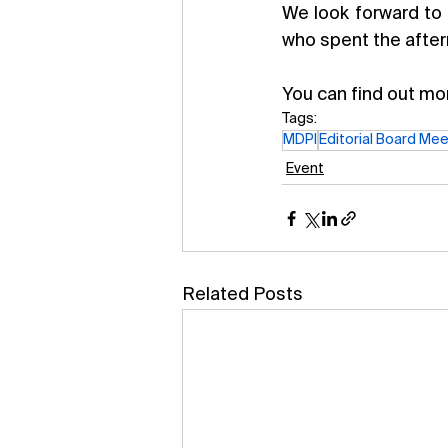
We look forward to 
who spent the after
You can find out mor
Tags:
MDPI
Editorial Board Mee
Event
Related Posts