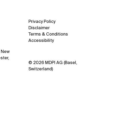
stry
Privacy Policy
Disclaimer
Terms & Conditions
Accessibility
1 New
ster,
© 2026 MDPI AG (Basel,
Switzerland)