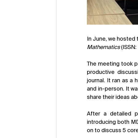
Mathematics 
(ISSN:
The meeting took pl
productive discuss
journal. It ran as a
and in-person. It wa
share their ideas ab
After a detailed p
introducing both MD
on to discuss 5 cor