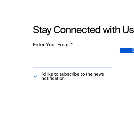
Stay Connected with U
Enter Your Email
I'd like to subscribe to the news
notification.