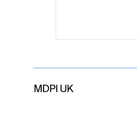
MDPI UK
MDPI UK Glasgow Editor’s
Forum 2026 – Challenges
and Opportunities Within
Academic Publishing