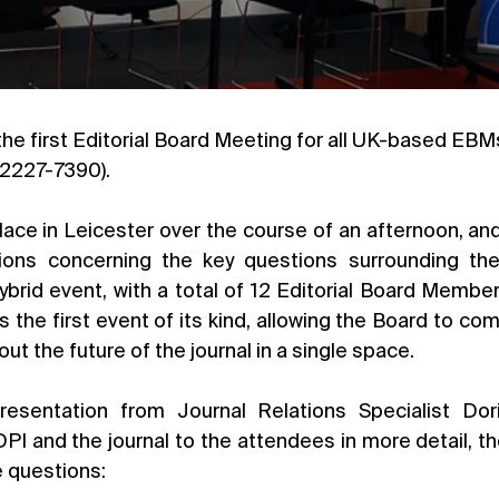
 2227-7390).
ace in Leicester over the course of an afternoon, and 
ions concerning the key questions surrounding the 
 hybrid event, with a total of 12 Editorial Board Members
s the first event of its kind, allowing the Board to co
out the future of the journal in a single space.
resentation from Journal Relations Specialist Dori
PI and the journal to the attendees in more detail, t
e questions: