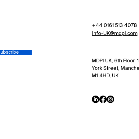
Indu
+44 0161 513 4078
s
info-UK@mdpi.com
Subscribe
MDPI UK, 6th Floor, 
York Street, Manche
M1 4HD, UK