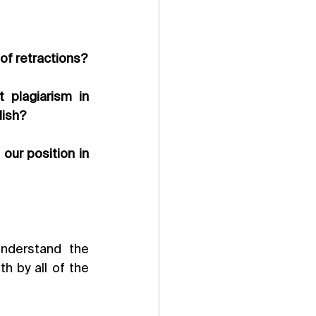
 of retractions?
 plagiarism in 
lish?
ur position in 
derstand the 
 by all of the 