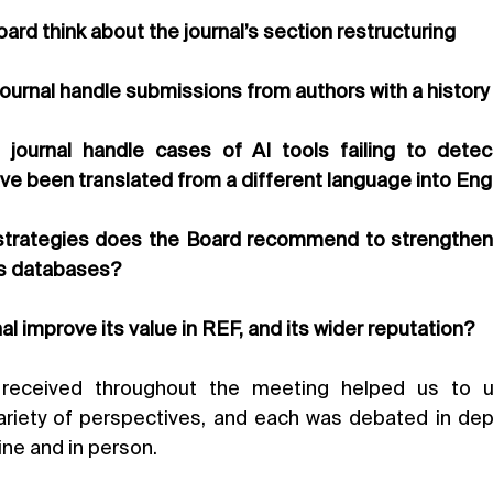
oard think about the journal’s section restructuring
journal handle submissions from authors with a history
journal handle cases of AI tools failing to detect
ve been translated from a different language into Eng
strategies does the Board recommend to strengthen o
s databases?
al improve its value in REF, and its wider reputation?
eceived throughout the meeting helped us to un
riety of perspectives, and each was debated in depth
ine and in person.