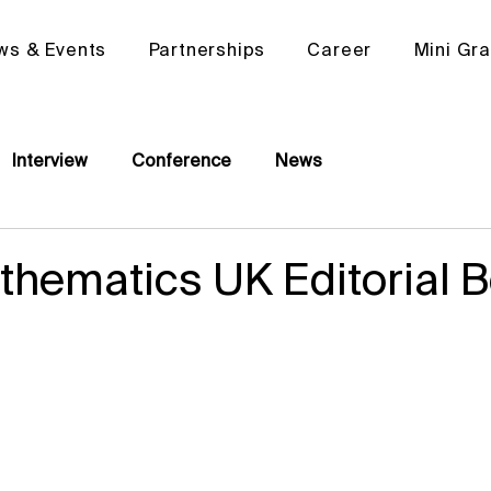
ws & Events
Partnerships
Career
Mini Gr
Interview
Conference
News
hematics UK Editorial 