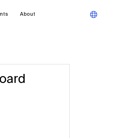
ants
About
Board